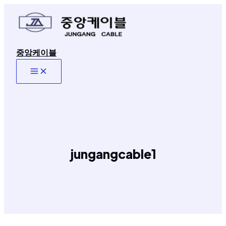
콘
텐
츠
로
중앙케이블
건
너
Main
뛰
Menu
기
jungangcable1