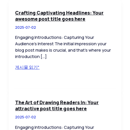
Crafting Captivating Headlines: Your
awesome post title goes here
2025-07-02
Engaging Introductions: Capturing Your
Audience’s Interest The initial impression your
blog post makes is crucial, and that’s where your
introduction […]
Crafting
게시물 읽기"
Captivating
Headlines:
Your
awesome
post
The Art of Drawing Readers In: Your
title
attractive post title goes here
goes
2025-07-02
here
Engaging Introductions: Capturing Your