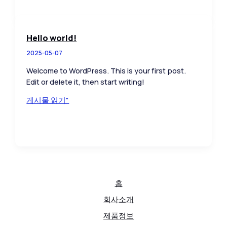
Impression:
Your
intriguing
Hello world!
post
2025-05-07
title
goes
Welcome to WordPress. This is your first post.
here
Edit or delete it, then start writing!
Hello
게시물 읽기"
world!
홈
회사소개
제품정보