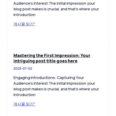
Audience’s Interest The initial impression your
blog post makes is crucial, and that’s where your
introduction
The
게시물 읽기"
Art
of
Drawing
Readers
In:
Mastering the First Impression: Your
Your
intriguing post title goes here
attractive
2025-07-02
post
title
Engaging Introductions: Capturing Your
goes
Audience’s Interest The initial impression your
here
blog post makes is crucial, and that’s where your
introduction
Mastering
게시물 읽기"
the
First